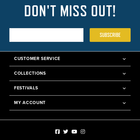
DON'T MISS OUT!
SUBSCRIBE
CUSTOMER SERVICE
COLLECTIONS
FESTIVALS
MY ACCOUNT