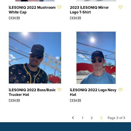
îLESONIQ 2022 Mushroom
2023 îLESONIQ Mirror
White Cap
Logo T-Shirt
C$34.99
C$34.99
îLESONIQ 2022 Bass/Basic
îLESONIQ 2022 Logo Navy
Trucker Hat
Hat
C$34.99
C$34.99
1
2
3
Page 3 of 3