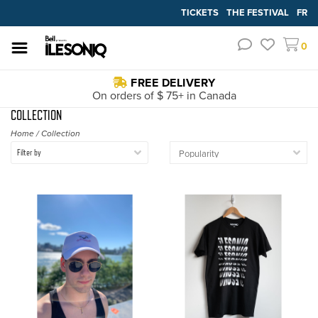
TICKETS
THE FESTIVAL
FR
0
FREE DELIVERY
On orders of $ 75+ in Canada
COLLECTION
Home
/
Collection
Filter by