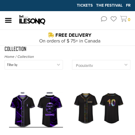
TICKETS
THE FESTIVAL
FR
0
FREE DELIVERY
On orders of $ 75+ in Canada
COLLECTION
Home
/
Collection
Filter by