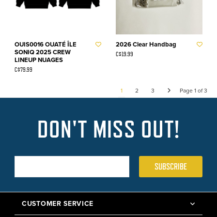
OUIS0016 OUATÉ ÎLE
2026 Clear Handbag
SONIQ 2025 CREW
C$19.99
LINEUP NUAGES
C$79.99
1
2
3
Page 1 of 3
DON'T MISS OUT!
SUBSCRIBE
CUSTOMER SERVICE