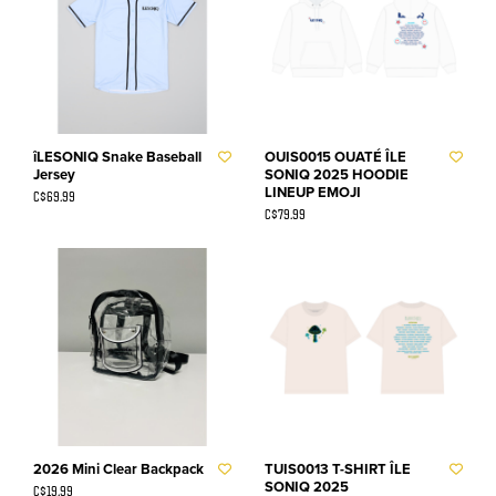
îLESONIQ Snake Baseball
OUIS0015 OUATÉ ÎLE
Jersey
SONIQ 2025 HOODIE
LINEUP EMOJI
C$69.99
C$79.99
2026 Mini Clear Backpack
TUIS0013 T-SHIRT ÎLE
SONIQ 2025
C$19.99