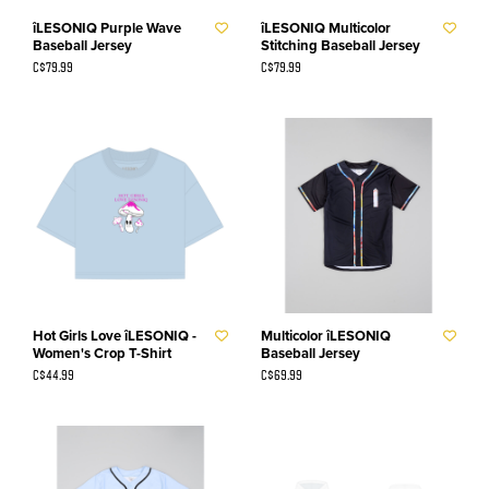
îLESONIQ Purple Wave
îLESONIQ Multicolor
Baseball Jersey
Stitching Baseball Jersey
C$79.99
C$79.99
Hot Girls Love îLESONIQ -
Multicolor îLESONIQ
Women's Crop T-Shirt
Baseball Jersey
C$44.99
C$69.99