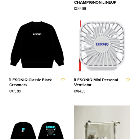
CHAMPIGNON LINEUP
C$44.99
îLESONIQ Classic Black
îLESONIQ Mini Personal
Crewneck
Ventilator
C$79.99
C$14.99