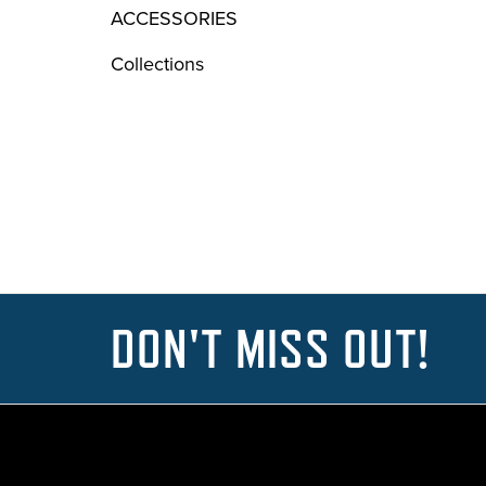
ACCESSORIES
Collections
DON'T MISS OUT!