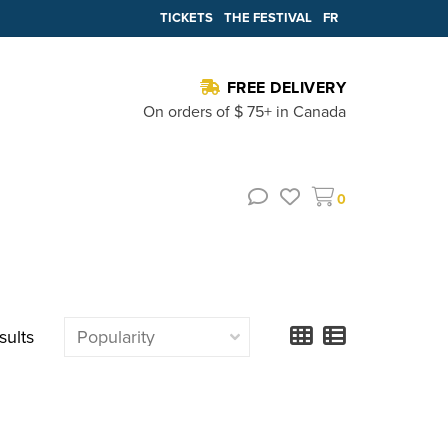
TICKETS
THE FESTIVAL
FR
FREE DELIVERY
On orders of $ 75+ in Canada
0
sults