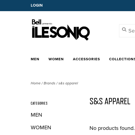
LOGIN
MEN
WOMEN
ACCESSORIES
COLLECTION
Home
/
Brands
/
s&s apparel
S&S APPAREL
CATEGORIES
MEN
WOMEN
No products found..